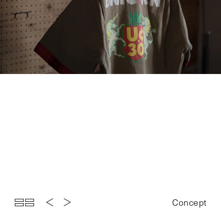
Top
Projects
About
News
Exhibition
Contact
Concept