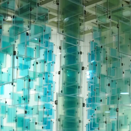
News
Exhibition
Contact