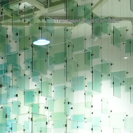
Transient Prussian Blue