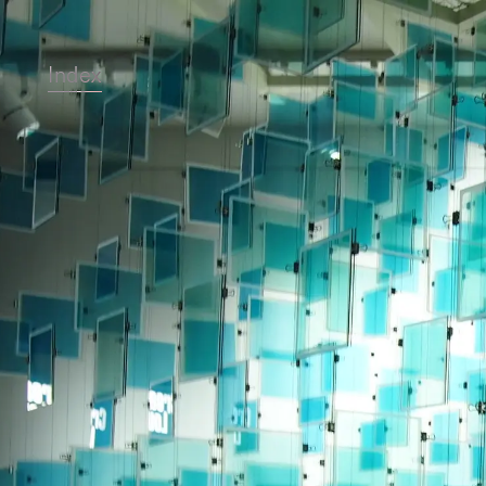
Index
Top
Projects
About