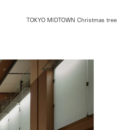
TOKYO MIDTOWN Christmas tree