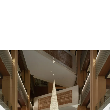
News
Exhibition
Contact