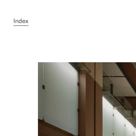
Index
Top
Projects
About