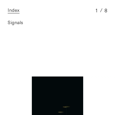
Index
1
8
Signals