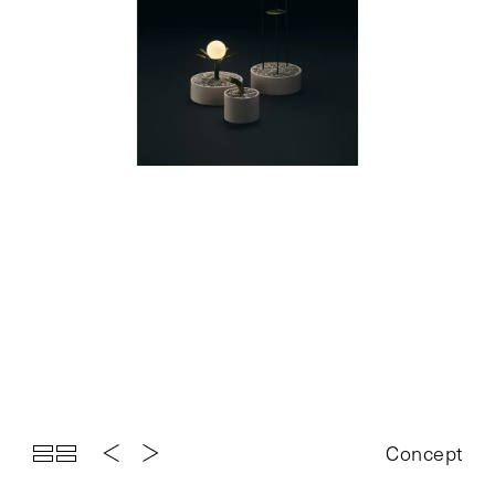
Top
Projects
About
News
Exhibition
Contact
Concept