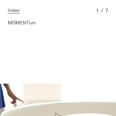
Index
1
7
MOMENTum