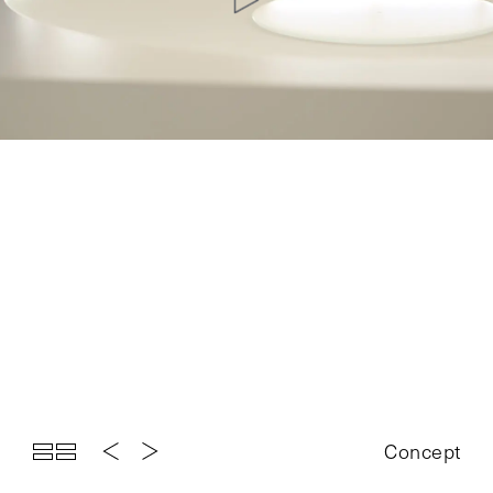
Top
Projects
About
News
Exhibition
Contact
Concept