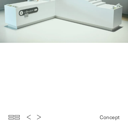
Top
Projects
About
News
Exhibition
Contact
Concept