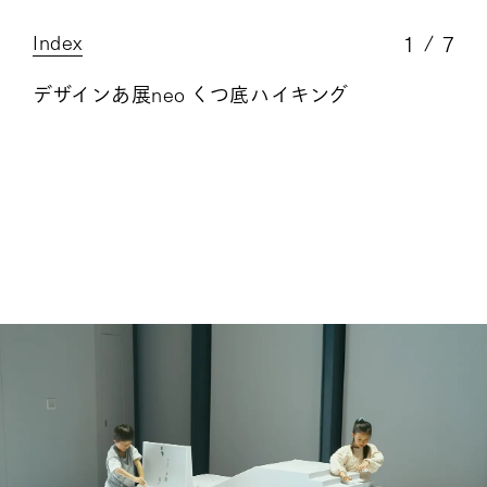
Index
1
7
デザインあ展neo くつ底ハイキング