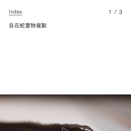
Index
1
3
自在蛇置物複製