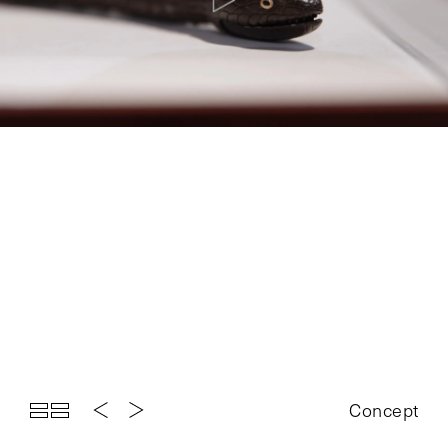
Top
Projects
About
News
Exhibition
Contact
Concept