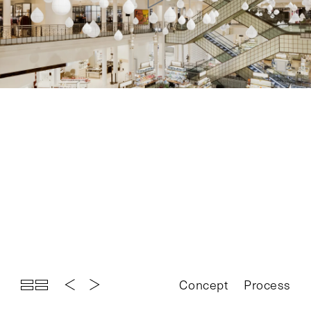
Top
Projects
About
News
Exhibition
Contact
Concept
Process