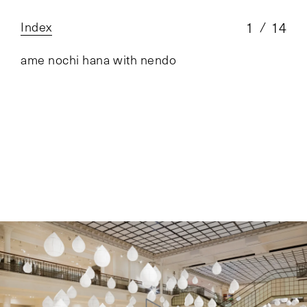
Index
1
14
ame nochi hana with nendo